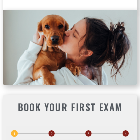
BOOK YOUR FIRST EXAM
(ope