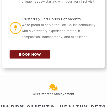
unique needs—starting with your very first visit.
Trusted By Fort Collins Pet parents
We’re proud to serve the Fort Collins community
with a veterinary experience rooted in
compassion, transparency, and excellence.
BOOK NOW
Our Greatest Achievement