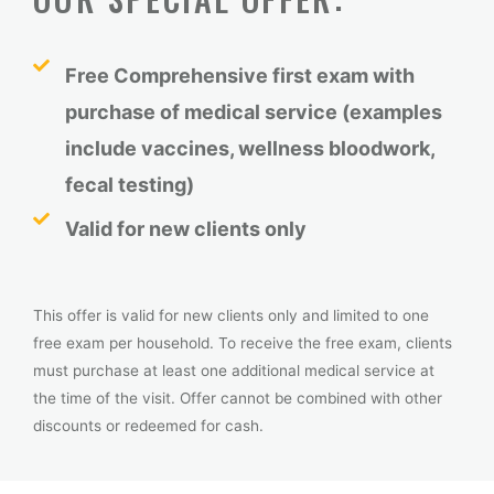
Free Comprehensive first exam with
purchase of medical service (examples
include vaccines, wellness bloodwork,
fecal testing)
Valid for new clients only
This offer is valid for
new clients only
and limited to
one
free exam per household
. To receive the free exam, clients
must
purchase
at least one
additional
medical service
at
the time of the visit.
Offer
cannot be combined with other
discounts
or redeemed
for
cash.