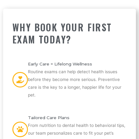
WHY BOOK YOUR FIRST
EXAM TODAY?
Early Care = Lifelong Wellness
Routine exams can help detect health issues
before they become more serious. Preventive
care is the key to a longer, happier life for your
pet.
Tailored Care Plans
From nutrition to dental health to behavioral tips,
our team personalizes care to fit your pet’s