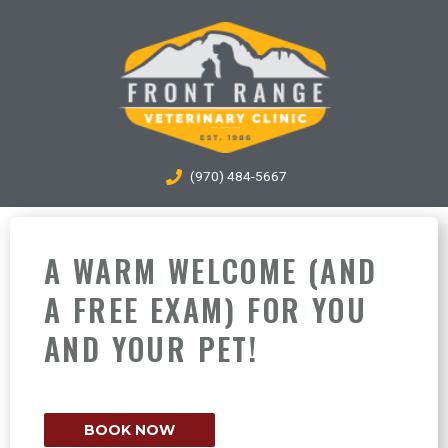
Skip
to
content
(970) 484-5667
A WARM WELCOME (AND
A FREE EXAM) FOR YOU
AND YOUR PET!
BOOK NOW