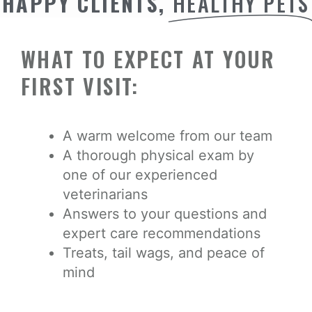
HAPPY CLIENTS,
HEALTHY PETS
WHAT TO EXPECT AT YOUR
FIRST VISIT:
A warm welcome from our team
A thorough physical exam by
one of our experienced
veterinarians
Answers to your questions and
expert care recommendations
Treats, tail wags, and peace of
mind