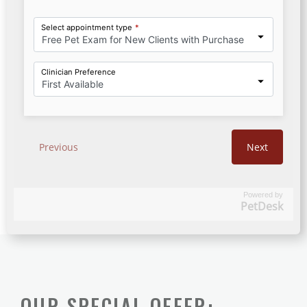
Powered by
PetDesk
OUR SPECIAL OFFER: